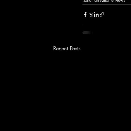
Jonathan Antoine News
Recent Posts