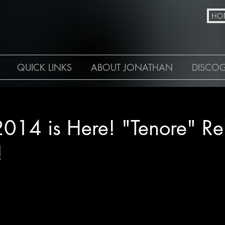
N
HO
QUICK LINKS
ABOUT JONATHAN
DISCO
4
2014 is Here! "Tenore" Re
!