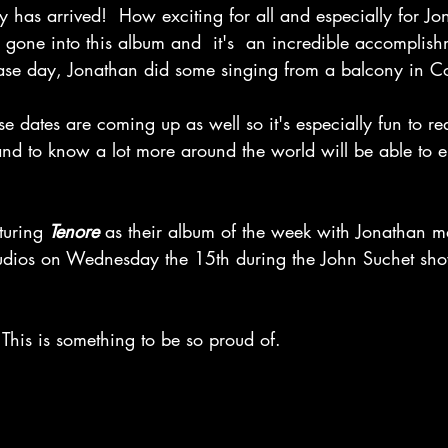
y has arrived!  How exciting for all and especially for Jo
 gone into this album and  it's  an incredible accomplish
elease day, Jonathan did some singing from a balcony in 
se dates are coming up as well so it's especially fun to r
and to know a lot more around the world will be able to en
turing 
Tenore
 as their album of the week with Jonathan m
tudios on Wednesday the 15th during the John Suchet sh
This is something to be so proud of.