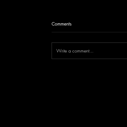
Comments
Write a comment...
Jonathan Antoine Live in
London!