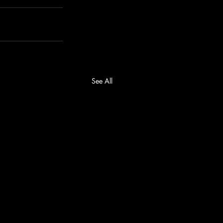
See All