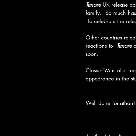
Tenore
 UK release da
family.  So much has
 To celebrate the r
Other countries relea
reactions to  
Tenore
 
soon.
ClassicFM is also fea
appearance in the s
Well done Jonathan! 