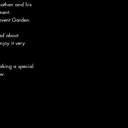
nathan and his 
ment.
Covent Garden.
ead about 
joy it very 
aking a special 
ow.