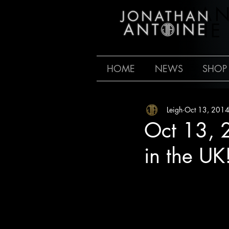
JONATHA
ANTOINE
HOME
NEWS
SHOP
Leigh
Oct 13, 201
Oct 13, 
in the UK