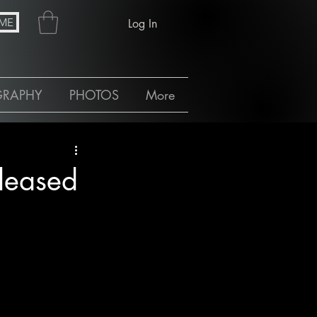
ME
Log In
GRAPHY
PHOTOS
More
leased