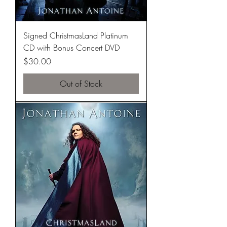
Signed ChristmasLand Platinum
CD with Bonus Concert DVD
Price
$30.00
Out of Stock