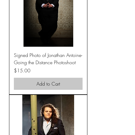
Signed Photo of Jonathan Antoine-
Going the Distance Photoshoot
Price
$15.00
Add to Cart