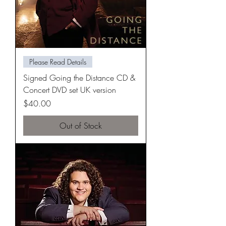
Please Read Details
Signed Going the Distance CD &
Concert DVD set UK version
Price
$40.00
Out of Stock