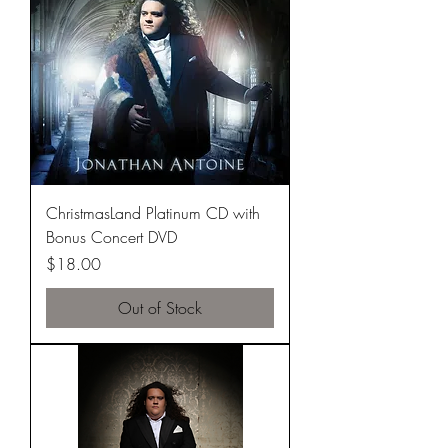
ChristmasLand Platinum CD with
Bonus Concert DVD
Price
$18.00
Out of Stock