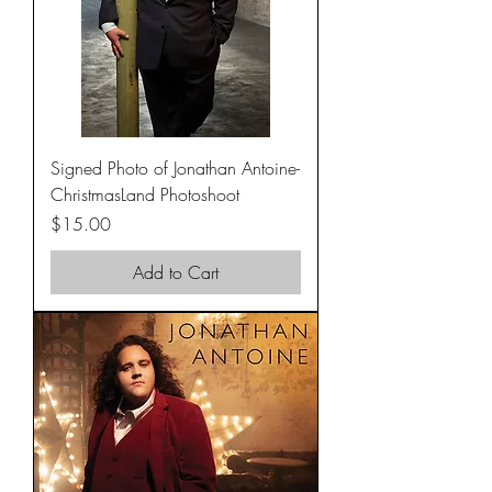
Signed Photo of Jonathan Antoine-
ChristmasLand Photoshoot
Price
$15.00
Add to Cart