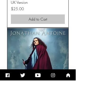
UK Version
Price
$25.00
Add to Cart
ChristmasLand CD
Price
$15.00