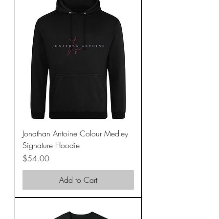
Jonathan Antoine Colour Medley
Signature Hoodie
Price
$54.00
Add to Cart