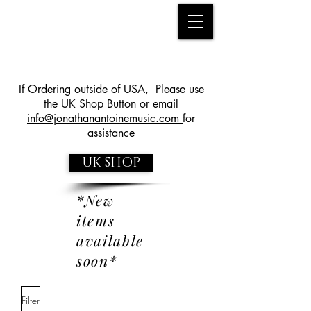
If Ordering outside of USA, Please use
the UK Shop Button or email
info@jonathanantoinemusic.com
for
assistance
UK SHOP
*New
items
available
soon*
Filter