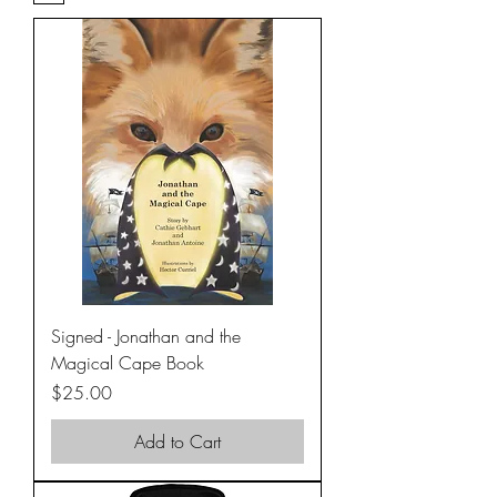
Signed - Jonathan and the
Magical Cape Book
Price
$25.00
Add to Cart