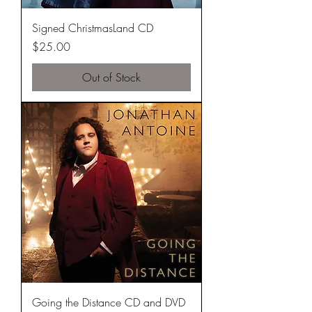
Signed ChristmasLand CD
Price
$25.00
Out of Stock
Going the Distance CD and DVD