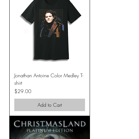
Jonathan Antoine Color Medley T-
shirt
Price
$29.00
Add to Cart