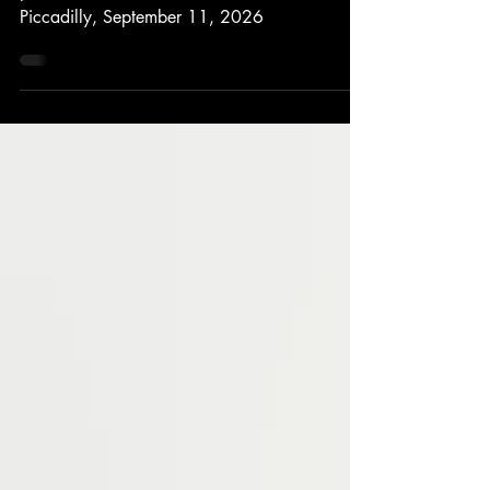
We’re delighted to announce a special one-off
performance: Jonathan Antoine at St James’s
Piccadilly, September 11, 2026