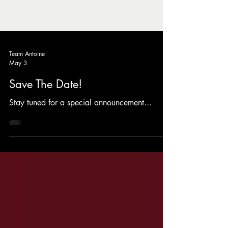
Team Antoine
May 3
Save The Date!
Stay tuned for a special announcement...