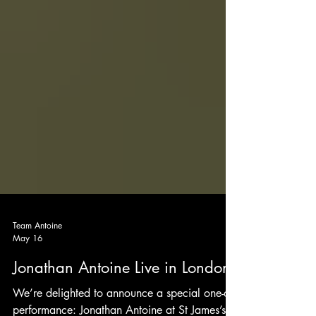
Team Antoine
May 16
Jonathan Antoine Live in London!