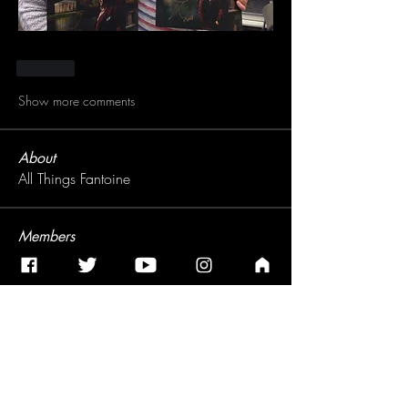
Like
Show more comments
About
All Things Fantoine
Members
Leigh
Follow
See All Members (1)
Subscribe for Jonathan Antoine's