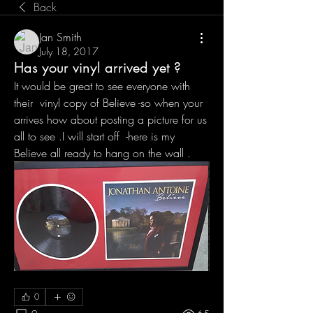
Back
Jan Smith
July 18, 2017
Has your vinyl arrived yet ?
It would be great to see everyone with 
their  vinyl copy of Believe -so when your 
arrives how about posting a picture for us 
all to see .I will start off  -here is my 
Believe all ready to hang on the wall .
0