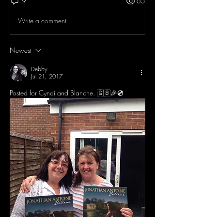
9
65
Write a comment...
Newest
Debby
Jul 21, 2017
Posted for Cyndi and Blanche. 🇬🇧🎉💿