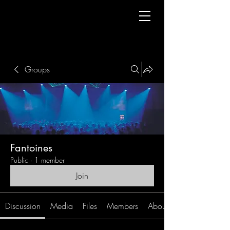
Groups
Fantoines
Public
·
1 member
Join
Discussion
Media
Files
Members
About