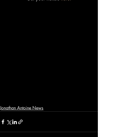
Jonathan Antoine News