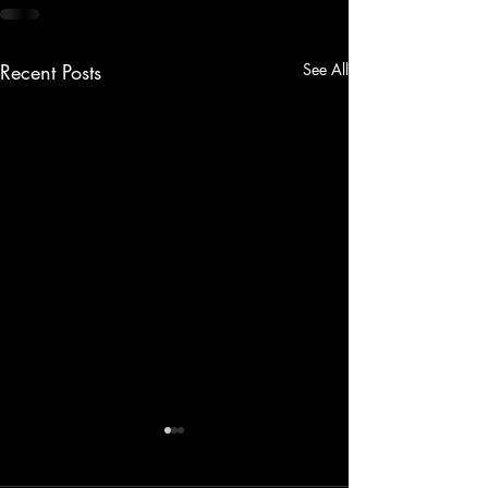
Recent Posts
See All