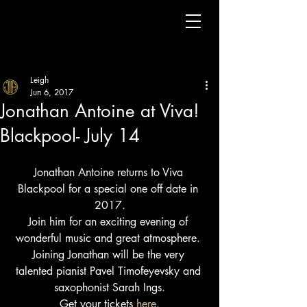
Leigh
Jun 6, 2017
Jonathan Antoine at Viva!
Blackpool- July 14
Jonathan Antoine returns to Viva 
Blackpool for a special one off date in 
2017.
Join him for an exciting evening of 
wonderful music and great atmosphere. 
Joining Jonathan will be the very 
talented pianist Pavel Timofeyevsky and 
saxophonist Sarah Ings.
Get your tickets 
here.