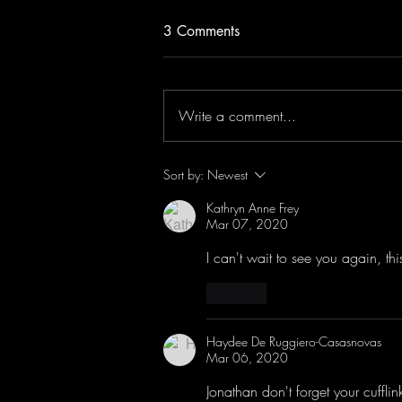
3 Comments
Write a comment...
Jonathan Antoine Live in
Sort by:
Newest
London!
Kathryn Anne Frey
Mar 07, 2020
I can't wait to see you again, th
Like
Haydee De Ruggiero-Casasnovas
Mar 06, 2020
Jonathan don't forget your cufflink