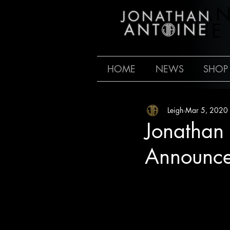
JONATHA
ANTOINE
HOME
NEWS
SHOP
Leigh
Mar 5, 2020
Jonathan
Announc