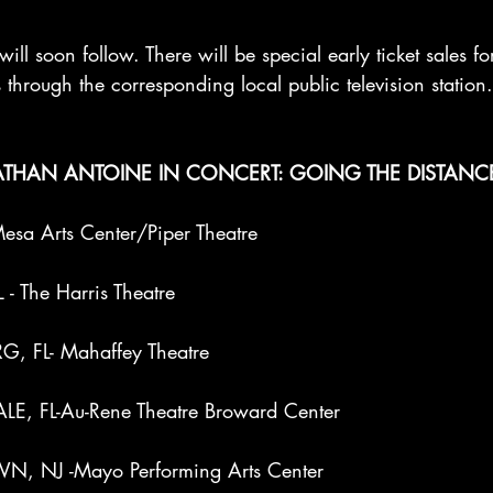
will soon follow. There will be special early ticket sales f
 through the corresponding local public television station.
THAN ANTOINE IN CONCERT: GOING THE DISTANC
sa Arts Center/Piper Theatre
- The Harris Theatre
G, FL- Mahaffey Theatre
E, FL-Au-Rene Theatre Broward Center
, NJ -Mayo Performing Arts Center