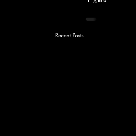
Recent Posts