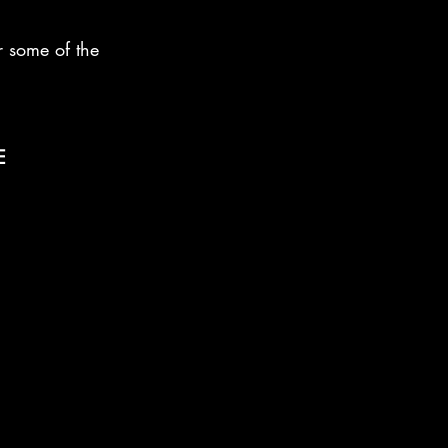
or some of the 
E