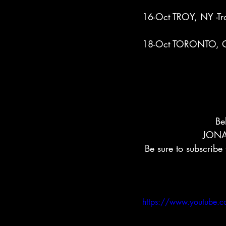
16-Oct TROY, NY -Tr
18-Oct TORONTO, ON
Be
JONA
Be sure to subscribe
https://www.youtube.