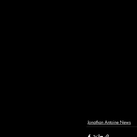
Jonathan Antoine News