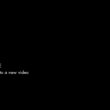
E
 to a new video 