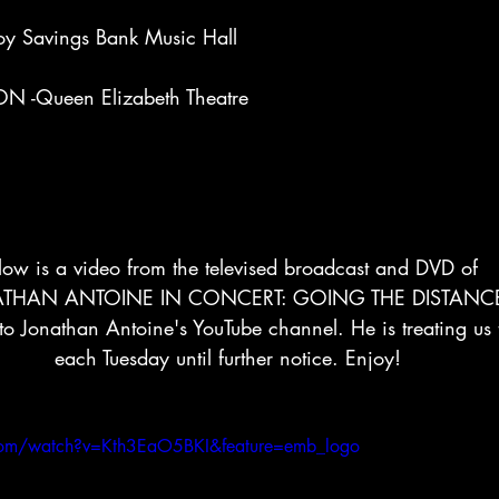
oy Savings Bank Music Hall
 -Queen Elizabeth Theatre
low is a video from the televised broadcast and DVD of
THAN ANTOINE IN CONCERT: GOING THE DISTANC
 to Jonathan Antoine's YouTube channel. He is treating us
each Tuesday until further notice. Enjoy!
com/watch?v=Kth3EaO5BKI&feature=emb_logo