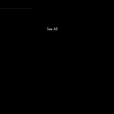
See All