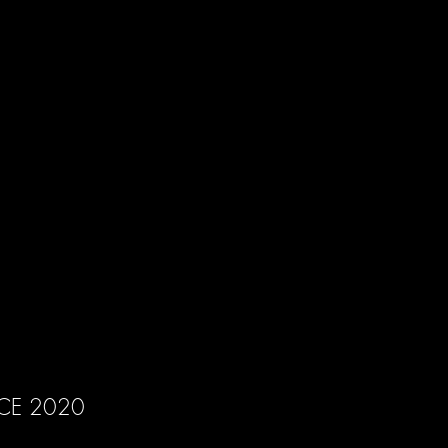
CE 2020