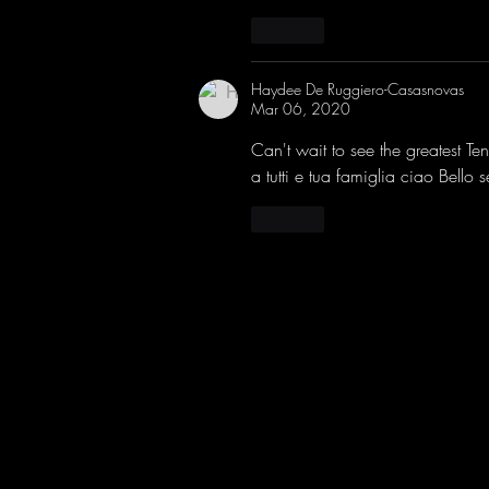
Like
Haydee De Ruggiero-Casasnovas
Mar 06, 2020
Can't wait to see the greatest Te
a tutti e tua famiglia ciao Bello 
Like