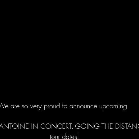
We are so very proud to announce upcoming 
ANTOINE IN CONCERT: GOING THE DISTAN
 tour dates!