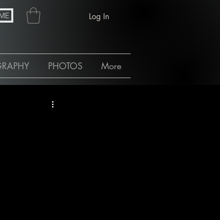
ME
Log In
GRAPHY
PHOTOS
More