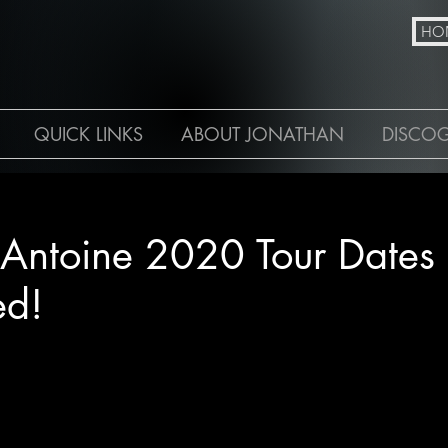
N
HO
QUICK LINKS
ABOUT JONATHAN
DISCO
 Antoine 2020 Tour Dates
ed!