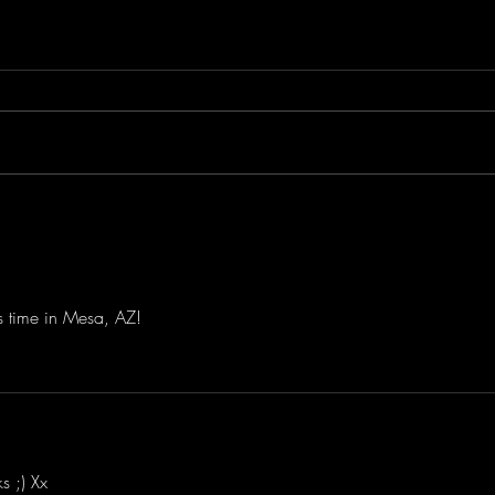
Save The Date!
Lila
Sing
Jona
Albu
is time in Mesa, AZ! 
s ;) Xx