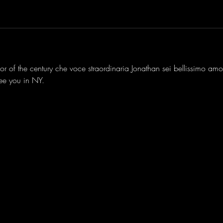
nor of the century che voce straordinaria Jonathan sei bellissimo amo
see you in NY.