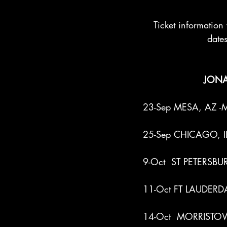
Ticket information 
dates
JONA
23-Sep MESA, AZ -Me
25-Sep CHICAGO, IL 
9-Oct  ST PETERSBUR
11-Oct FT LAUDERDAL
14-Oct  MORRISTOWN