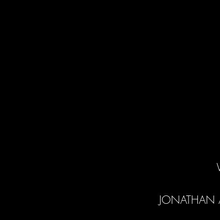
JONATHAN 